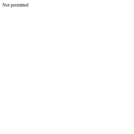
Not permitted