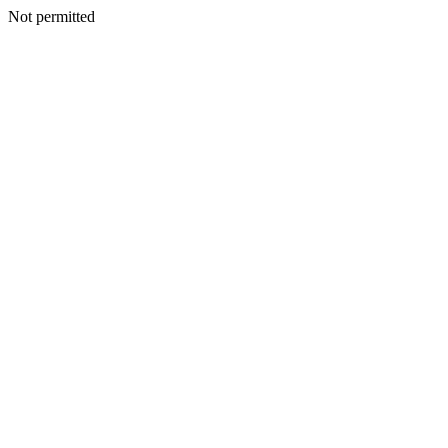
Not permitted